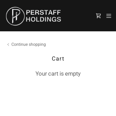
Continue shopping
Cart
Your cart is empty