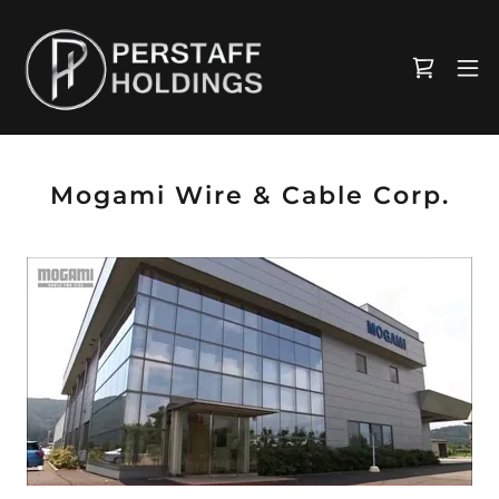
Mogami Wire & Cable Corp.