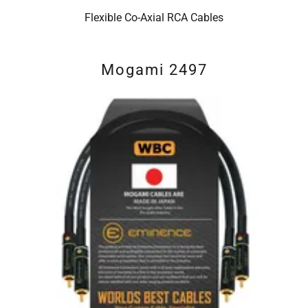
Flexible Co-Axial RCA Cables
Mogami 2497