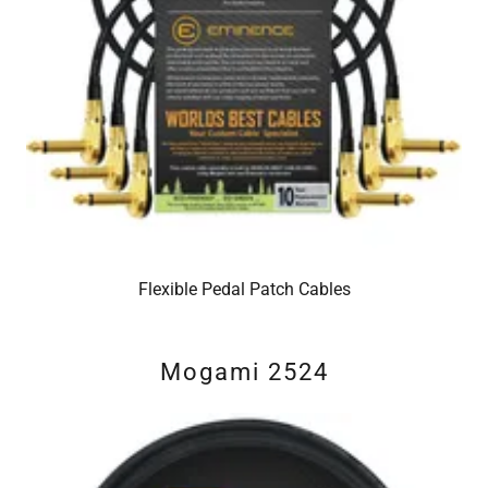
Flexible Pedal Patch Cables
Mogami 2524