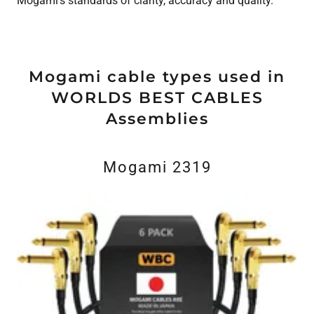
Mogami’s standards of clarity, accuracy and quality.
Mogami cable types used in
WORLDS BEST CABLES
Assemblies
Mogami 2319