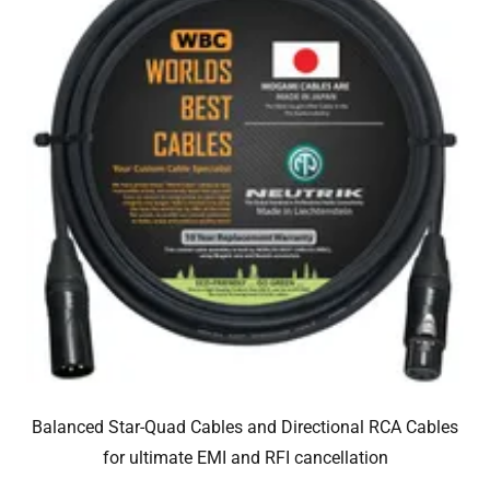
Balanced Star-Quad Cables and Directional RCA Cables
for ultimate EMI and RFI cancellation