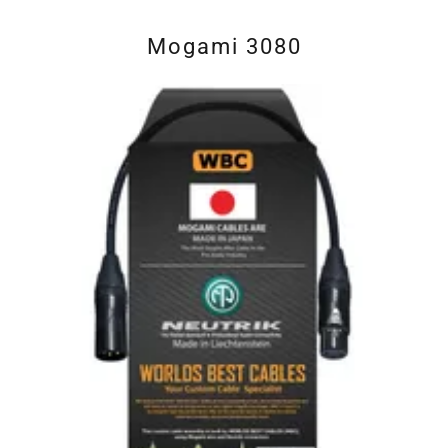
Mogami 3080