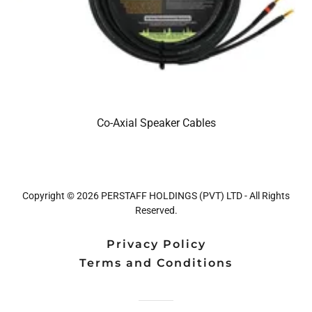
Co-Axial Speaker Cables
Copyright © 2026 PERSTAFF HOLDINGS (PVT) LTD - All Rights
Reserved.
Privacy Policy
Terms and Conditions