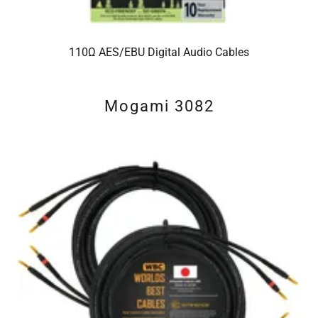
110Ω AES/EBU Digital Audio Cables
Mogami 3082