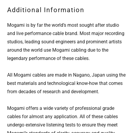
Additional Information
Mogami is by far the world’s most sought after studio
and live performance cable brand. Most major recording
studios, leading sound engineers and prominent artists
around the world use Mogami cabling due to the
legendary performance of these cables.
All Mogami cables are made in Nagano, Japan using the
best materials and technological know-how that comes
from decades of research and development.
Mogami offers a wide variety of professional grade
cables for almost any application. All of these cables
undergo extensive listening tests to ensure they meet