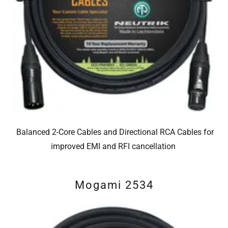
Balanced 2-Core Cables and Directional RCA Cables for
improved EMI and RFI cancellation
Mogami 2534