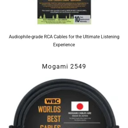
Audiophile-grade RCA Cables for the Ultimate Listening
Experience
Mogami 2549