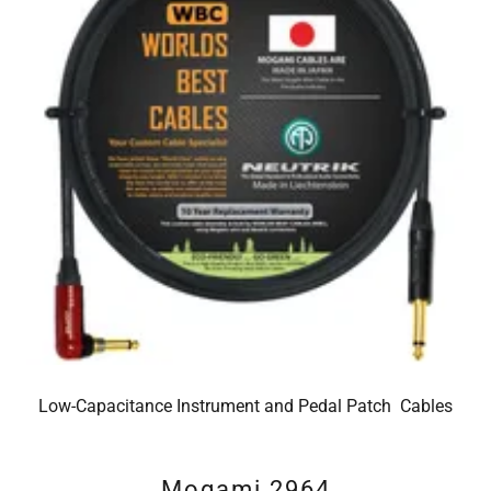
Low-Capacitance Instrument and Pedal Patch Cables
Mogami 2964